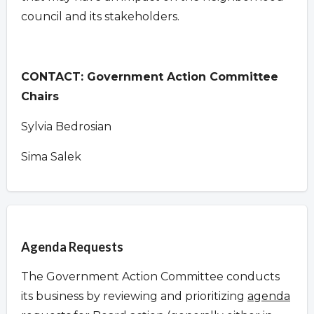
council and its stakeholders.
CONTACT: Government Action Committee
Chairs
Sylvia Bedrosian
Sima Salek
Overview
Agenda Requests
The Government Action Committee conducts
its business by reviewing and prioritizing
agenda