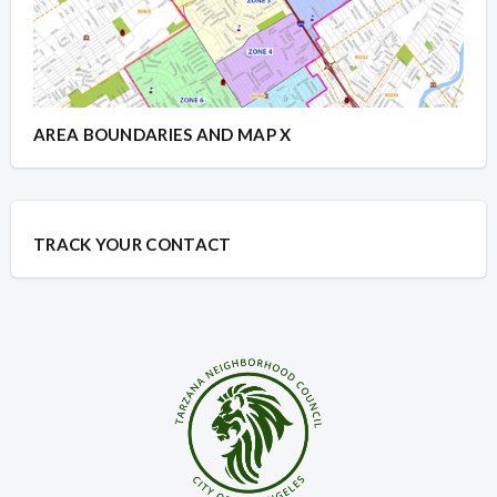
AREA BOUNDARIES AND MAP X
TRACK YOUR CONTACT