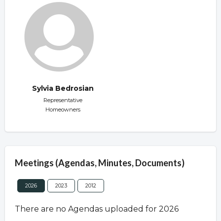
Sylvia Bedrosian
Representative
Homeowners
Meetings (Agendas, Minutes, Documents)
2026
2023
2012
There are no Agendas uploaded for 2026