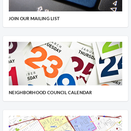
JOIN OUR MAILING LIST
NEIGHBORHOOD COUNCIL CALENDAR