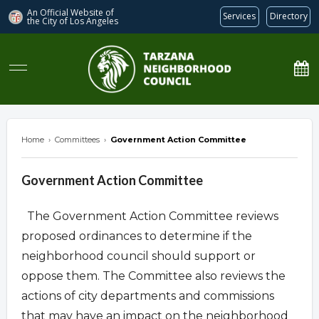
An Official Website of
Services
Directory
the City of
Los Angeles
Tarzana Neighborhood Council
Home
›
Committees
›
Government Action Committee
Government Action Committee
The Government Action Committee reviews
proposed ordinances to determine if the
neighborhood council should support or
oppose them. The Committee also reviews the
actions of city departments and commissions
that may have an impact on the neighborhood