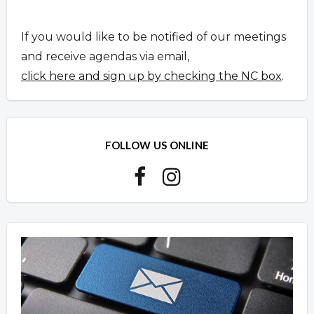
If you would like to be notified of our meetings
and receive agendas via email,
click here and sign up by checking the NC box
.
FOLLOW US ONLINE