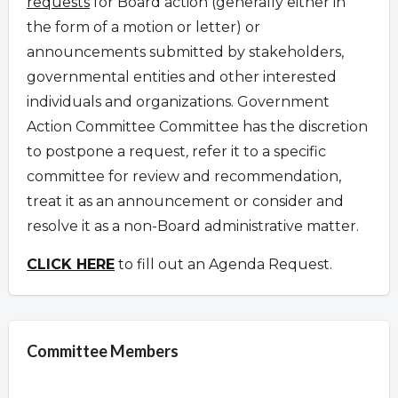
requests
for Board action (generally either in
the form of a motion or letter) or
announcements submitted by stakeholders,
governmental entities and other interested
individuals and organizations.
Government
Action Committee Committee has the discretion
to postpone a request
,
refer it to a specific
committee for review and recommendation,
treat it as an announcement or consider and
resolve it as a non-Board administrative matter.
CLICK HERE
to fill out an Agenda Request.
Committee Members