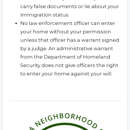
carry false documents or lie about your
immigration status.
No law enforcement officer can enter
your home without your permission
unless that officer has a warrant signed
by a judge. An administrative warrant
from the Department of Homeland
Security does not give officers the right
to enter your home against your will.