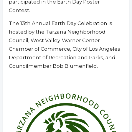
participated in the Earth Day Poster
Contest.
The 13th Annual Earth Day Celebration is
hosted by the Tarzana Neighborhood
Council, West Valley-Warner Center
Chamber of Commerce, City of Los Angeles
Department of Recreation and Parks, and
Councilmember Bob Blumenfield.