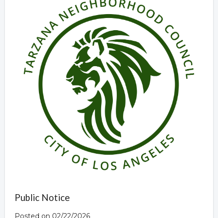
Public Notice
Posted on 02/22/2026