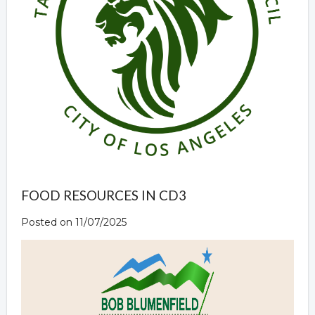
FOOD RESOURCES IN CD3
Posted on 11/07/2025