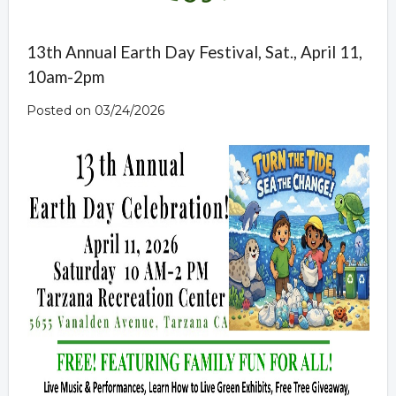
13th Annual Earth Day Festival, Sat., April 11,
10am-2pm
Posted on 03/24/2026