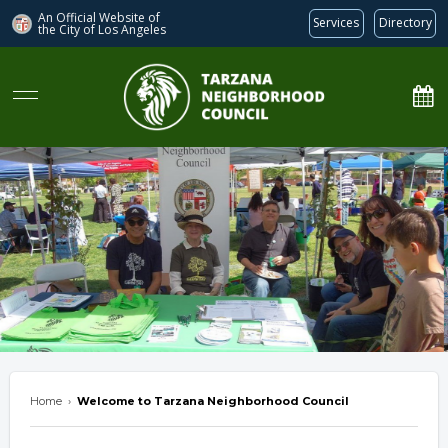
An Official Website of
Services
Directory
the City of
Los Angeles
Tarzana Neighborhood Council
Home
›
Welcome to Tarzana Neighborhood Council