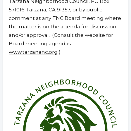
Tarzana Neighborhood Council, PO Box
571016 Tarzana, CA 91357, or by public
comment at any TNC Board meeting where
the matter is on the agenda for discussion
and/or approval. (Consult the website for
Board meeting agendas
www.tarzananc.org
)