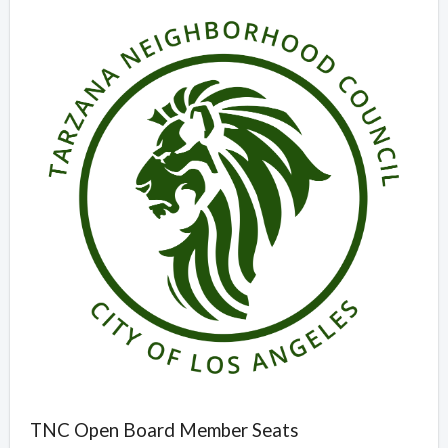
Overview
TNC Open Board Member Seats