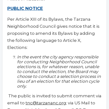
PUBLIC NOTICE
Per Article XIII of its Bylaws, the Tarzana
Neighborhood Council gives notice that it is
proposing to amend its Bylaws by adding
the following language to Article X,
Elections:
In the event the city agency responsible
for conducting Neighborhood Council
elections is, for whatever reason, unable
to conduct the election, the Board may
choose to conduct a selection process in
lieu of an election for that election cycle
only.
The public is invited to submit comment via
email to
tnc@tarzananc.org
; via US Mail to