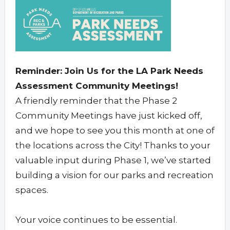
Reminder: Join Us for the LA Park Needs
Assessment Community Meetings!
A friendly reminder that the Phase 2
Community Meetings have just kicked off,
and we hope to see you this month at one of
the locations across the City! Thanks to your
valuable input during Phase 1, we’ve started
building a vision for our parks and recreation
spaces.
Your voice continues to be essential.