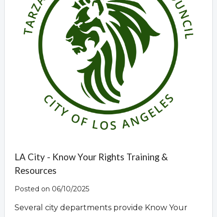
LA City - Know Your Rights Training &
Resources
Posted on 06/10/2025
Several city departments provide Know Your