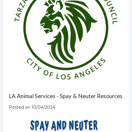
LA Animal Services - Spay & Neuter Resources
Posted on 10/04/2024