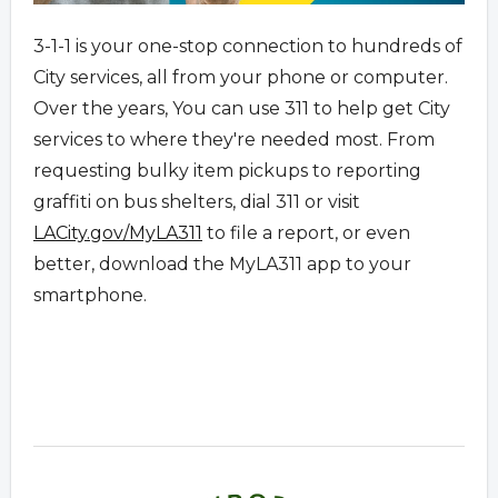
3-1-1 is your one-stop connection to hundreds of
City services, all from your phone or computer.
Over the years, You can use 311 to help get City
services to where they're needed most. From
requesting bulky item pickups to reporting
graffiti on bus shelters, dial 311 or visit
LACity.gov/MyLA311
to file a report, or even
better, download the MyLA311 app to your
smartphone.