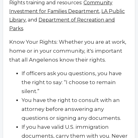
Rights training and resources:
Community
Investment for Families Department
,
LA Public
Library
, and
Department of Recreation and
Parks
.
Know Your Rights: Whether you are at work,
home or in your community, it's important
that all Angelenos know their rights.
If officers ask you questions, you have
the right to say: “I choose to remain
silent.”
You have the right to consult with an
attorney before answering any
questions or signing any documents.
If you have valid U.S. immigration
documents, carry them with you. Never