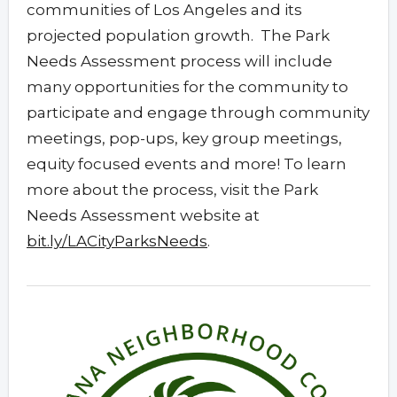
communities of Los Angeles and its
projected population growth. The Park
Needs Assessment process will include
many opportunities for the community to
participate and engage through community
meetings, pop-ups, key group meetings,
equity focused events and more! To learn
more about the process, visit the Park
Needs Assessment website at
bit.ly/LACityParksNeeds
.