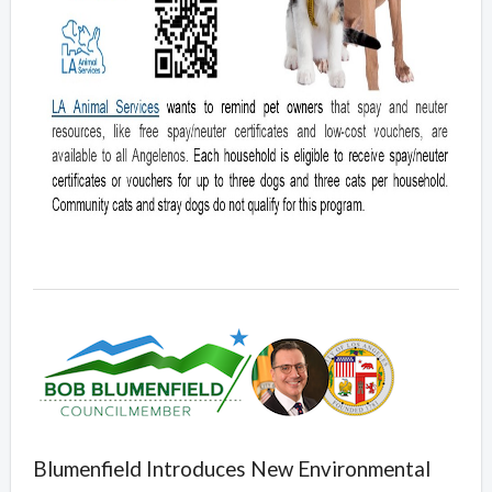
Blumenfield Introduces New Environmental