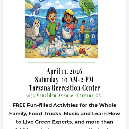
FREE Fun-filled Activities for the Whole
Family, Food Trucks, Music and Learn How
to Live Green Experts, and more than