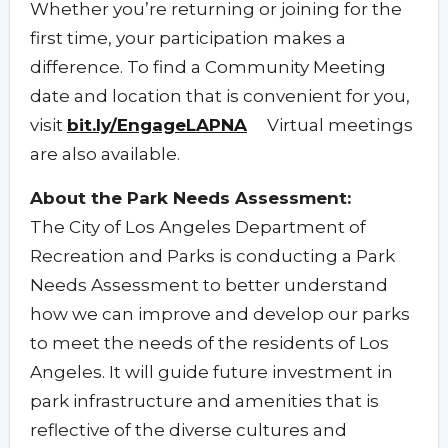
Whether you’re returning or joining for the
first time, your participation makes a
difference. To find a Community Meeting
date and location that is convenient for you,
visit
bit.ly/EngageLAPNA
Virtual meetings
are also available.
About the Park Needs Assessment:
The City of Los Angeles Department of
Recreation and Parks is conducting a Park
Needs Assessment to better understand
how we can improve and develop our parks
to meet the needs of the residents of Los
Angeles. It will guide future investment in
park infrastructure and amenities that is
reflective of the diverse cultures and