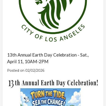
13th Annual Earth Day Celebration - Sat.,
April 11, 10AM-2PM
Posted on 02/02/2026