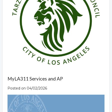
MyLA311 Services and AP
Posted on 04/02/2026