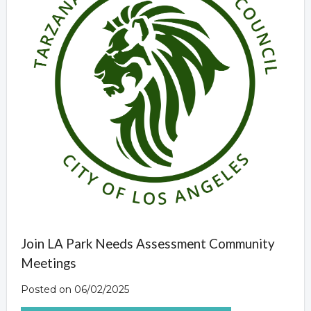
Join LA Park Needs Assessment Community
Meetings
Posted on 06/02/2025