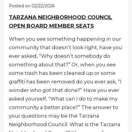
Posted on 02/22/2026
TARZANA NEIGHBORHOOD COUNCIL
OPEN BOARD MEMBER SEATS
When you see something happening in our
community that doesn’t look right, have you
ever asked, “Why doesn’t somebody do
something about that?” Or, when you see
some trash has been cleaned up or some
graffiti has been removed do you ever ask, “I
wonder who got that done?” Have you ever
asked yourself, “What can I do to make my
community a better place?” The answer to
your questions may be the Tarzana
Neighborhood Council. What is the Tarzana