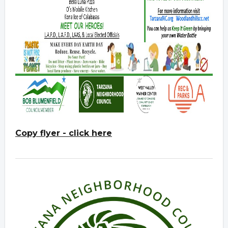
Copy flyer - click here