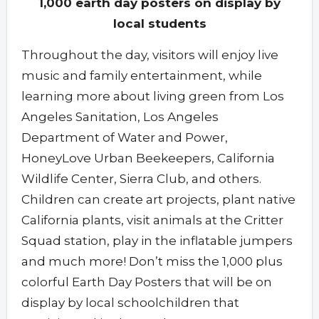
1,000 earth day posters on display by
local students
Throughout the day, visitors will enjoy live
music and family entertainment, while
learning more about living green from Los
Angeles Sanitation, Los Angeles
Department of Water and Power,
HoneyLove Urban Beekeepers, California
Wildlife Center, Sierra Club, and others.
Children can create art projects, plant native
California plants, visit animals at the Critter
Squad station, play in the inflatable jumpers
and much more! Don’t miss the 1,000 plus
colorful Earth Day Posters that will be on
display by local schoolchildren that