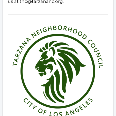
us at
tnc@tarzananc.org
.