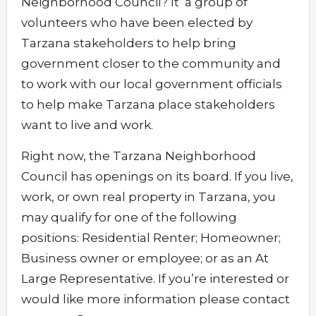
Neighborhood Council? It’ a group of
volunteers who have been elected by
Tarzana stakeholders to help bring
government closer to the community and
to work with our local government officials
to help make Tarzana place stakeholders
want to live and work.
Right now, the Tarzana Neighborhood
Council has openings on its board. If you live,
work, or own real property in Tarzana, you
may qualify for one of the following
positions: Residential Renter; Homeowner;
Business owner or employee; or as an At
Large Representative. If you’re interested or
would like more information please contact