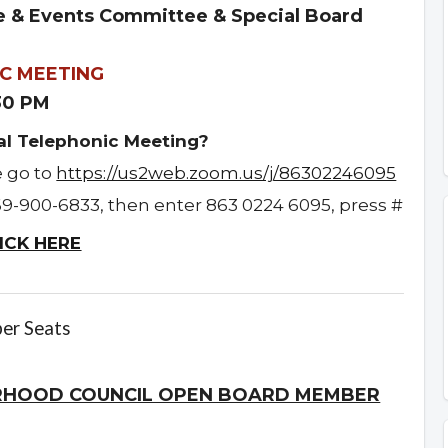
 & Events Committee & Special Board
C MEETING
:30 PM
ual Telephonic Meeting?
e go to
https://us2web.zoom.us/j/86302246095
69-900-6833, then enter 863 0224 6095, press #
ICK HERE
er Seats
RHOOD COUNCIL OPEN BOARD MEMBER