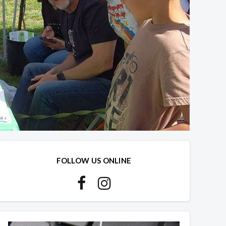
FOLLOW US ONLINE