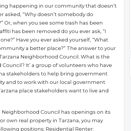
ng happening in our community that doesn’t
ever asked, “Why doesn’t somebody do
” Or, when you see some trash has been
ffiti has been removed do you ever ask, “I
one?” Have you ever asked yourself, “What
ommunity a better place?” The answer to your
Tarzana Neighborhood Council. What is the
Council? It’ a group of volunteers who have
na stakeholders to help bring government
ty and to work with our local government
 Tarzana place stakeholders want to live and
a Neighborhood Council has openings on its
k, or own real property in Tarzana, you may
ollowing positions: Residential Renter;