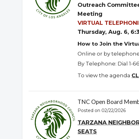
Outreach Committee
Meeting
VIRTUAL TELEPHONI
Thursday, Aug. 6, 6
How to Join the Virt
Online or by telephon
By Telephone: Dial 1-6
To view the agenda
CL
TNC Open Board Memb
Posted on 02/22/2026
TARZANA NEIGHBO
SEATS