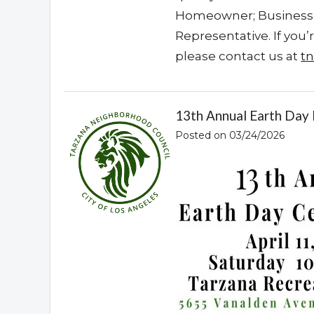
Homeowner; Business o
Representative. If you
please contact us at
t
13th Annual Earth Day F
Posted on 03/24/2026