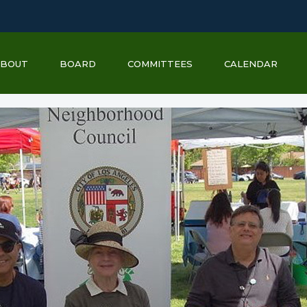
ABOUT
BOARD
COMMITTEES
CALENDAR