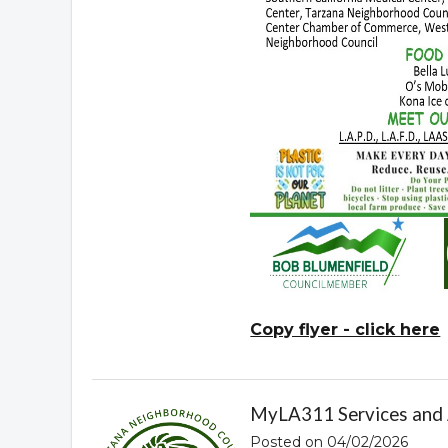
Copy flyer - click here
MyLA311 Services and
Posted on 04/02/2026