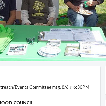
utreach/Events Committee mtg, 8/6 @6:30PM
HOOD COUNCIL