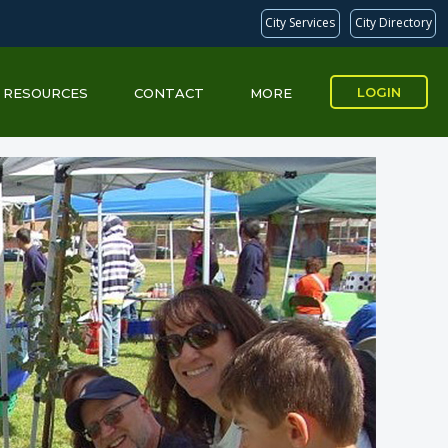
City Services
City Directory
LOGIN
RESOURCES
CONTACT
MORE