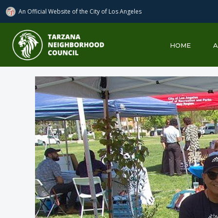
An Official Website of
the City of
Los Angeles
Tarzana Neighborhood Council
HOME