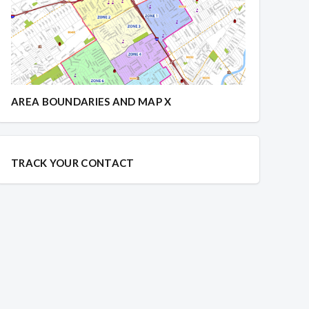
AREA BOUNDARIES AND MAP X
TRACK YOUR CONTACT