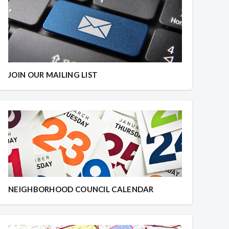
JOIN OUR MAILING LIST
NEIGHBORHOOD COUNCIL CALENDAR