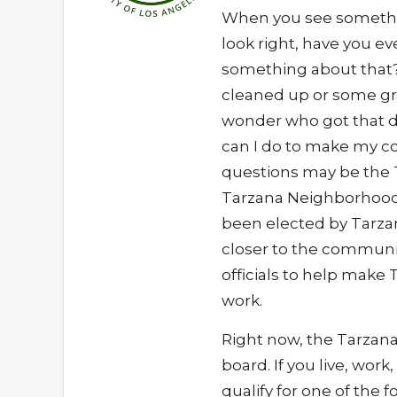
When you see somethi
look right, have you 
something about that?
cleaned up or some gra
wonder who got that d
can I do to make my c
questions may be the 
Tarzana Neighborhood 
been elected by Tarza
closer to the communi
officials to help make
work.
Right now, the Tarzan
board. If you live, wor
qualify for one of the f