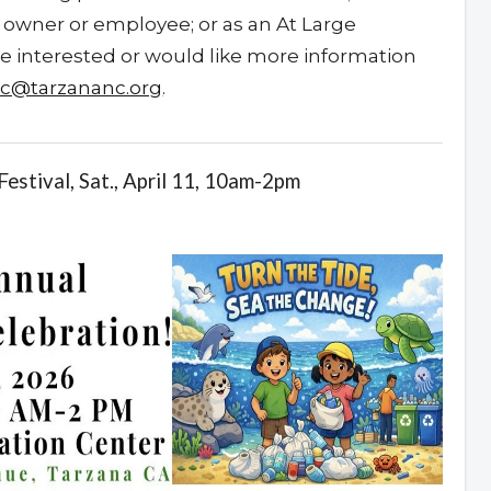
wner or employee; or as an At Large
’re interested or would like more information
nc@tarzananc.org
.
estival, Sat., April 11, 10am-2pm