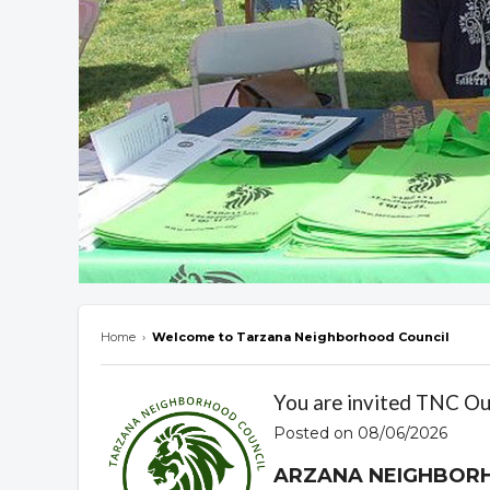
Home
›
Welcome to Tarzana Neighborhood Council
Overview
You are invited TNC O
Posted on 08/06/2026
ARZANA NEIGHBOR