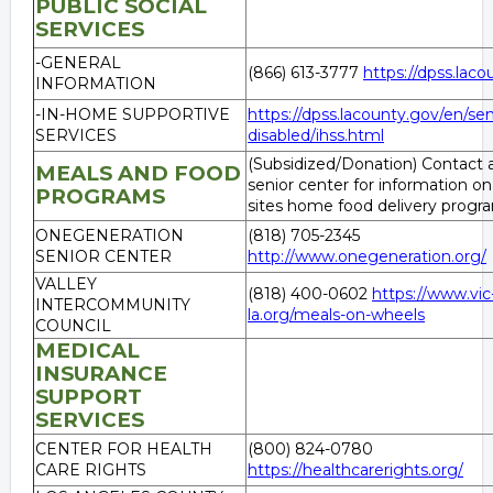
PUBLIC SOCIAL
SERVICES
-GENERAL
(866) 613-3777
https://dpss.lac
INFORMATION
-IN-HOME SUPPORTIVE
https://dpss.lacounty.gov/en/sen
SERVICES
disabled/ihss.html
(Subsidized/Donation) Contact a
MEALS AND FOOD
senior center for information on
PROGRAMS
sites home food delivery progr
ONEGENERATION
(818) 705-2345
SENIOR CENTER
http://www.onegeneration.org/
VALLEY
(818) 400-0602
https://www.vic
INTERCOMMUNITY
la.org/meals-on-wheels
COUNCIL
MEDICAL
INSURANCE
SUPPORT
SERVICES
CENTER FOR HEALTH
(800) 824-0780
CARE RIGHTS
https://healthcarerights.org/