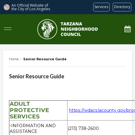
An Official Website of
Services
Directory
the City of
Los Angeles
Tarzana Neighborhood Council
Home
›
Senior Resource Guide
Senior Resource Guide
ADULT
PROTECTIVE
https://wdacs.lacounty.gov/pro
SERVICES
-INFORMATION AND
(213) 738-2600
ASSISTANCE