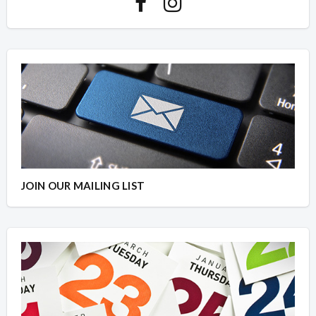
JOIN OUR MAILING LIST