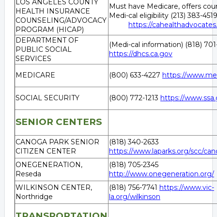
LOS ANGELES COUNTY
Must have Medicare, offers coun
HEALTH INSURANCE
Medi-cal eligibility (213) 383
COUNSELING/ADVOCACY
https://cahealthadvocates
PROGRAM (HICAP)
DEPARTMENT OF
(Medi-cal information) (818) 70
PUBLIC SOCIAL
https://dhcs.ca.gov
SERVICES
MEDICARE
(800) 633-4227
https://www.me
SOCIAL SECURITY
(800) 772-1213
https://www.ssa.
SENIOR CENTERS
CANOGA PARK SENIOR
(818) 340-2633
CITIZEN CENTER
https://www.laparks.org/scc/ca
ONEGENERATION,
(818) 705-2345
Reseda
http://www.onegeneration.org/
WILKINSON CENTER,
(818) 756-7741
https://www.vic-
Northridge
la.org/wilkinson
TRANSPORTATION