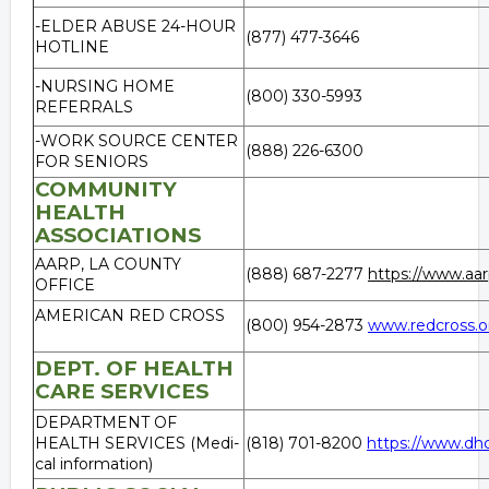
-ELDER ABUSE 24-HOUR
(877) 477-3646
HOTLINE
-NURSING HOME
(800) 330-5993
REFERRALS
-WORK SOURCE CENTER
(888) 226-6300
FOR SENIORS
COMMUNITY
HEALTH
ASSOCIATIONS
AARP, LA COUNTY
(888) 687-2277
https://www.aar
OFFICE
AMERICAN RED CROSS
(800) 954-2873
www.redcross.o
DEPT. OF HEALTH
CARE SERVICES
DEPARTMENT OF
HEALTH SERVICES (Medi-
(818) 701-8200
https://www.dhc
cal information)