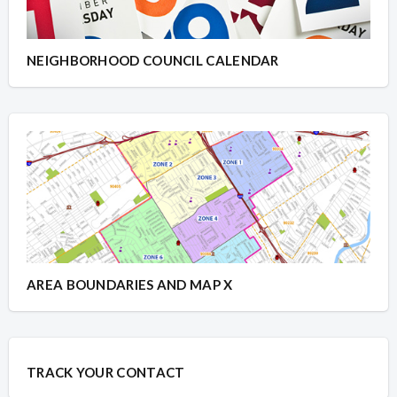
NEIGHBORHOOD COUNCIL CALENDAR
AREA BOUNDARIES AND MAP X
TRACK YOUR CONTACT