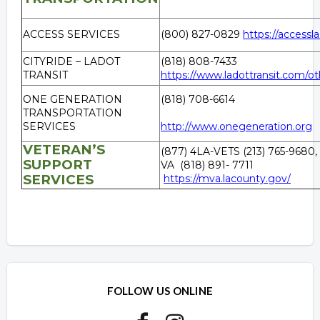
ACCESS SERVICES
(800) 827-0829
https://accessla
CITYRIDE – LADOT
(818) 808-7433
TRANSIT
https://www.ladottransit.com/oth
ONE GENERATION
(818) 708-6614
TRANSPORTATION
SERVICES
http://www.onegeneration.org
VETERAN’S
(877) 4LA-VETS (213) 765-9680,
SUPPORT
VA (818) 891- 7711
SERVICES
https://mva.lacounty.gov/
Overview
Overview
FOLLOW US ONLINE