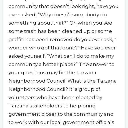
community that doesn’t look right, have you
ever asked, “Why doesn’t somebody do
something about that?” Or, when you see
some trash has been cleaned up or some
graffiti has been removed do you ever ask, “I
wonder who got that done?” Have you ever
asked yourself, “What can I do to make my
community a better place?” The answer to
your questions may be the Tarzana
Neighborhood Council. What is the Tarzana
Neighborhood Council? It’ a group of
volunteers who have been elected by
Tarzana stakeholders to help bring
government closer to the community and
to work with our local government officials