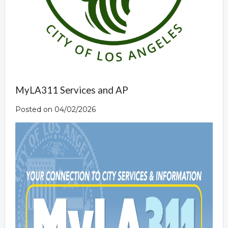
MyLA311 Services and AP
Posted on 04/02/2026