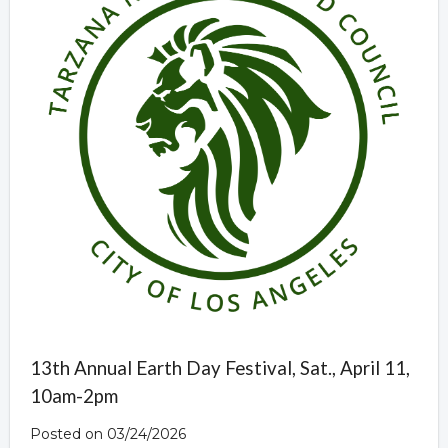
13th Annual Earth Day Festival, Sat., April 11,
10am-2pm
Posted on 03/24/2026