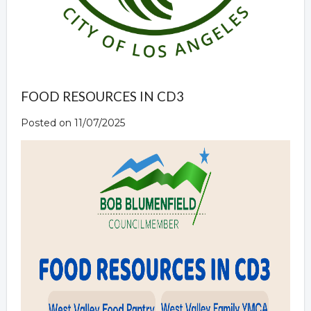
FOOD RESOURCES IN CD3
Posted on 11/07/2025