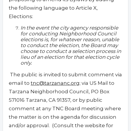
the following language to Article X,
Elections:
In the event the city agency responsible
for conducting Neighborhood Council
elections is, for whatever reason, unable
to conduct the election, the Board may
choose to conduct a selection process in
lieu of an election for that election cycle
only.
The public is invited to submit comment via
email to
tnc@tarzananc.org
; via US Mail to
Tarzana Neighborhood Council, PO Box
571016 Tarzana, CA 91357, or by public
comment at any TNC Board meeting where
the matter is on the agenda for discussion
and/or approval. (Consult the website for