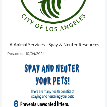
LA Animal Services - Spay & Neuter Resources
Posted on 10/04/2024