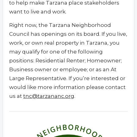
to help make Tarzana place stakeholders
want to live and work.
Right now, the Tarzana Neighborhood
Council has openings on its board. If you live,
work, or own real property in Tarzana, you
may qualify for one of the following
positions: Residential Renter; Homeowner;
Business owner or employee; or as an At
Large Representative. If you’re interested or
would like more information please contact
us at
tnc@tarzananc.org
.