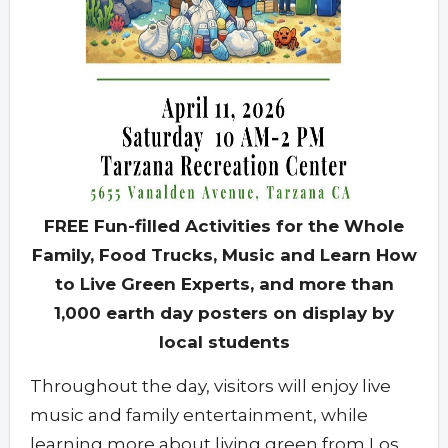
FREE Fun-filled Activities for the Whole
Family, Food Trucks, Music and Learn How
to Live Green Experts, and more than
1,000 earth day posters on display by
local students
Throughout the day, visitors will enjoy live
music and family entertainment, while
learning more about living green from Los