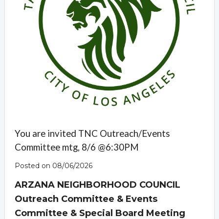
You are invited TNC Outreach/Events
Committee mtg, 8/6 @6:30PM
Posted on 08/06/2026
ARZANA NEIGHBORHOOD COUNCIL
Outreach Committee & Events
Committee & Special Board Meeting