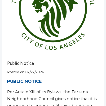
Public Notice
Posted on 02/22/2026
PUBLIC NOTICE
Per Article XIII of its Bylaws, the Tarzana
Neighborhood Council gives notice that it is
proposing to amend its Bylaws by adding