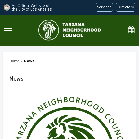
An Official Website of
Services
Directory
the City of
Los Angeles
Tarzana Neighborhood Council
Home
›
News
News