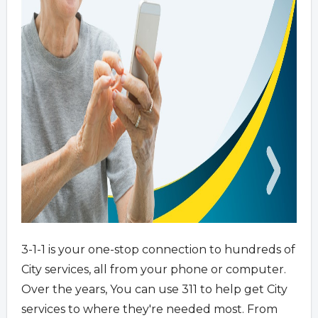
3-1-1 is your one-stop connection to hundreds of
City services, all from your phone or computer.
Over the years, You can use 311 to help get City
services to where they're needed most. From