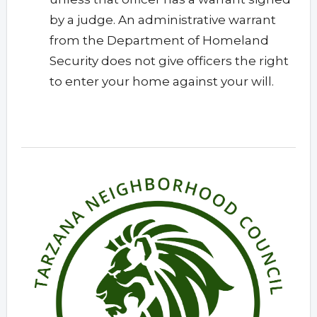
by a judge. An administrative warrant
from the Department of Homeland
Security does not give officers the right
to enter your home against your will.