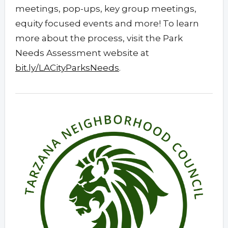
meetings, pop-ups, key group meetings,
equity focused events and more! To learn
more about the process, visit the Park
Needs Assessment website at
bit.ly/LACityParksNeeds
.