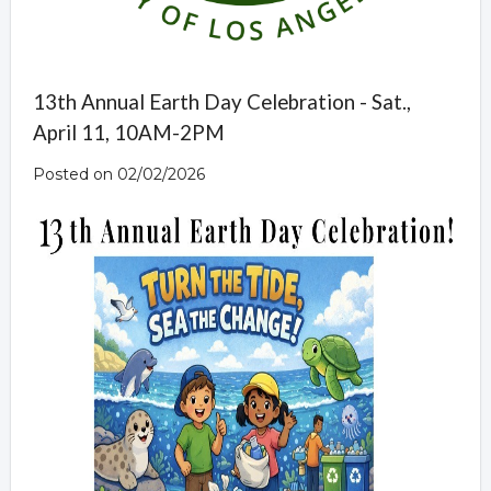
13th Annual Earth Day Celebration - Sat.,
April 11, 10AM-2PM
Posted on 02/02/2026