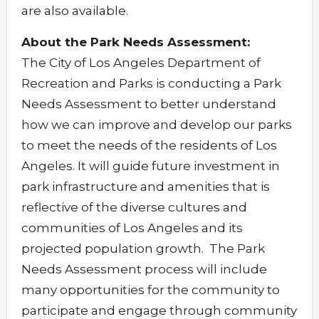
are also available.
About the Park Needs Assessment:
The City of Los Angeles Department of
Recreation and Parks is conducting a Park
Needs Assessment to better understand
how we can improve and develop our parks
to meet the needs of the residents of Los
Angeles. It will guide future investment in
park infrastructure and amenities that is
reflective of the diverse cultures and
communities of Los Angeles and its
projected population growth. The Park
Needs Assessment process will include
many opportunities for the community to
participate and engage through community