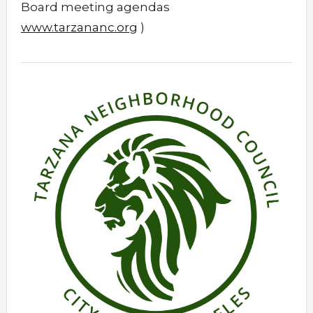
Board meeting agendas
www.tarzananc.org
)