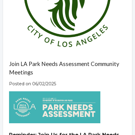
Join LA Park Needs Assessment Community
Meetings
Posted on 06/02/2025
Reminder: Join Us for the LA Park Needs