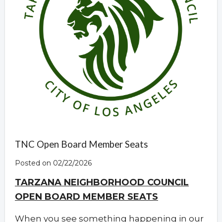
TNC Open Board Member Seats
Posted on 02/22/2026
TARZANA NEIGHBORHOOD COUNCIL
OPEN BOARD MEMBER SEATS
When you see something happening in our