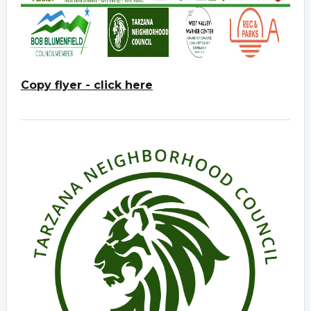
Copy flyer - click here