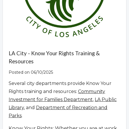
LA City - Know Your Rights Training &
Resources
Posted on 06/10/2025
Several city departments provide Know Your
Rights training and resources:
Community
Investment for Families Department
,
LA Public
Library
, and
Department of Recreation and
Parks
.
Know Your Rights: Whether you are at work,