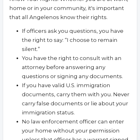
home or in your community, it's important
that all Angelenos know their rights.
If officers ask you questions, you have
the right to say: “I choose to remain
silent.”
You have the right to consult with an
attorney before answering any
questions or signing any documents.
If you have valid U.S. immigration
documents, carry them with you. Never
carry false documents or lie about your
immigration status.
No law enforcement officer can enter
your home without your permission
unless that officer has a warrant signed