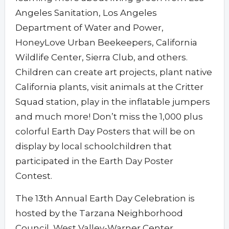
Angeles Sanitation, Los Angeles
Department of Water and Power,
HoneyLove Urban Beekeepers, California
Wildlife Center, Sierra Club, and others.
Children can create art projects, plant native
California plants, visit animals at the Critter
Squad station, play in the inflatable jumpers
and much more! Don’t miss the 1,000 plus
colorful Earth Day Posters that will be on
display by local schoolchildren that
participated in the Earth Day Poster
Contest.
The 13th Annual Earth Day Celebration is
hosted by the Tarzana Neighborhood
Council, West Valley-Warner Center