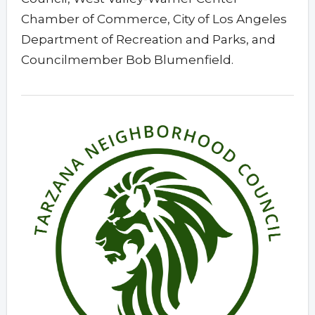
Chamber of Commerce, City of Los Angeles
Department of Recreation and Parks, and
Councilmember Bob Blumenfield.