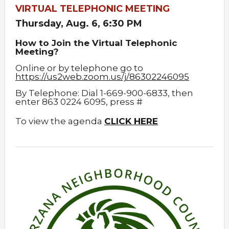
VIRTUAL TELEPHONIC MEETING
Thursday, Aug. 6, 6:30 PM
How to Join the Virtual Telephonic
Meeting?
Online or by telephone go to
https://us2web.zoom.us/j/86302246095
By Telephone: Dial 1-669-900-6833, then
enter 863 0224 6095, press #
To view the agenda
CLICK HERE