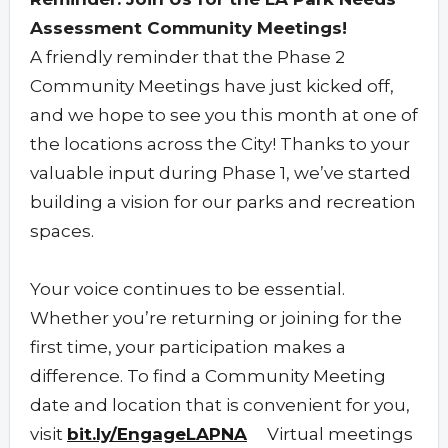
Assessment Community Meetings!
A friendly reminder that the Phase 2
Community Meetings have just kicked off,
and we hope to see you this month at one of
the locations across the City! Thanks to your
valuable input during Phase 1, we’ve started
building a vision for our parks and recreation
spaces.
Your voice continues to be essential.
Whether you’re returning or joining for the
first time, your participation makes a
difference. To find a Community Meeting
date and location that is convenient for you,
visit
bit.ly/EngageLAPNA
Virtual meetings