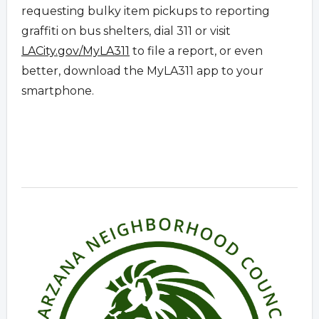
requesting bulky item pickups to reporting
graffiti on bus shelters, dial 311 or visit
LACity.gov/MyLA311
to file a report, or even
better, download the MyLA311 app to your
smartphone.