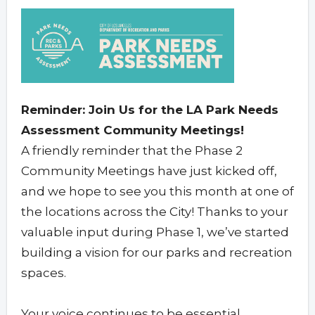
Reminder: Join Us for the LA Park Needs
Assessment Community Meetings!
A friendly reminder that the Phase 2
Community Meetings have just kicked off,
and we hope to see you this month at one of
the locations across the City! Thanks to your
valuable input during Phase 1, we’ve started
building a vision for our parks and recreation
spaces.
Your voice continues to be essential.