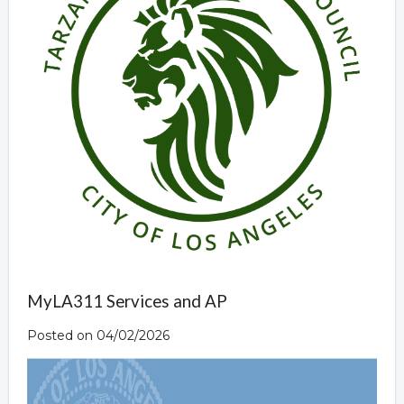
MyLA311 Services and AP
Posted on 04/02/2026