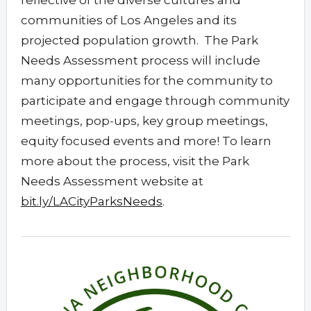
reflective of the diverse cultures and
communities of Los Angeles and its
projected population growth. The Park
Needs Assessment process will include
many opportunities for the community to
participate and engage through community
meetings, pop-ups, key group meetings,
equity focused events and more! To learn
more about the process, visit the Park
Needs Assessment website at
bit.ly/LACityParksNeeds
.