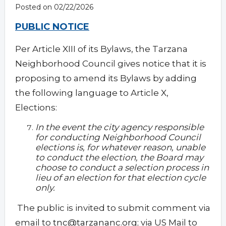
Posted on 02/22/2026
PUBLIC NOTICE
Per Article XIII of its Bylaws, the Tarzana
Neighborhood Council gives notice that it is
proposing to amend its Bylaws by adding
the following language to Article X,
Elections:
In the event the city agency responsible
for conducting Neighborhood Council
elections is, for whatever reason, unable
to conduct the election, the Board may
choose to conduct a selection process in
lieu of an election for that election cycle
only.
The public is invited to submit comment via
email to
tnc@tarzananc.org
; via US Mail to