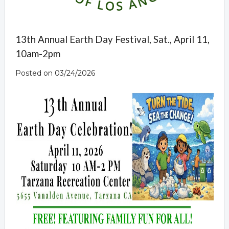
13th Annual Earth Day Festival, Sat., April 11,
10am-2pm
Posted on 03/24/2026