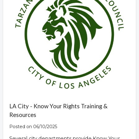
LA City - Know Your Rights Training &
Resources
Posted on 06/10/2025
Several city departments provide Know Your