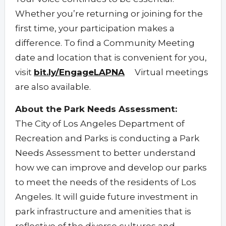
Whether you’re returning or joining for the
first time, your participation makes a
difference. To find a Community Meeting
date and location that is convenient for you,
visit
bit.ly/EngageLAPNA
Virtual meetings
are also available.
About the Park Needs Assessment:
The City of Los Angeles Department of
Recreation and Parks is conducting a Park
Needs Assessment to better understand
how we can improve and develop our parks
to meet the needs of the residents of Los
Angeles. It will guide future investment in
park infrastructure and amenities that is