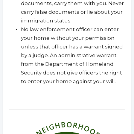
documents, carry them with you. Never
carry false documents or lie about your
immigration status.
No law enforcement officer can enter
your home without your permission
unless that officer has a warrant signed
by a judge. An administrative warrant
from the Department of Homeland
Security does not give officers the right
to enter your home against your will.