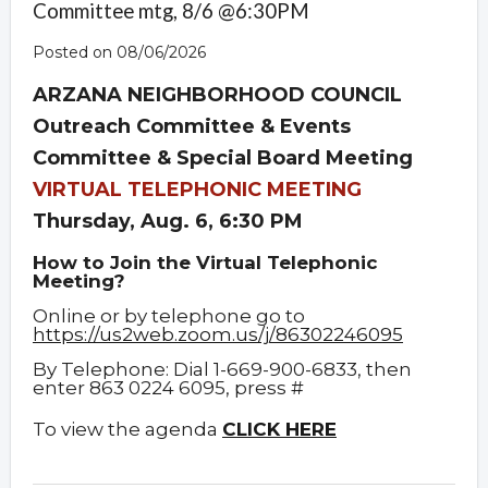
Committee mtg, 8/6 @6:30PM
Posted on 08/06/2026
ARZANA NEIGHBORHOOD COUNCIL
Outreach Committee & Events
Committee & Special Board Meeting
VIRTUAL TELEPHONIC MEETING
Thursday, Aug. 6, 6:30 PM
How to Join the Virtual Telephonic
Meeting?
Online or by telephone go to
https://us2web.zoom.us/j/86302246095
By Telephone: Dial 1-669-900-6833, then
enter 863 0224 6095, press #
To view the agenda
CLICK HERE