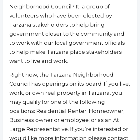
Neighborhood Council? It’ a group of
volunteers who have been elected by
Tarzana stakeholders to help bring
government closer to the community and
to work with our local government officials
to help make Tarzana place stakeholders
want to live and work.
Right now, the Tarzana Neighborhood
Council has openings on its board. If you live,
work, or own real property in Tarzana, you
may qualify for one of the following
positions: Residential Renter; Homeowner;
Business owner or employee; or as an At
Large Representative. If you’re interested or
would like more information please contact