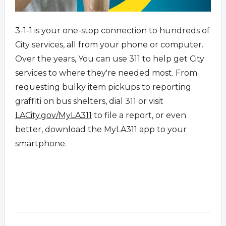
3-1-1 is your one-stop connection to hundreds of
City services, all from your phone or computer.
Over the years, You can use 311 to help get City
services to where they're needed most. From
requesting bulky item pickups to reporting
graffiti on bus shelters, dial 311 or visit
LACity.gov/MyLA311
to file a report, or even
better, download the MyLA311 app to your
smartphone.