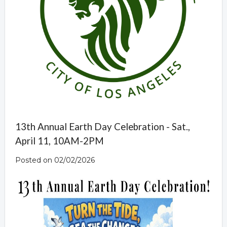
13th Annual Earth Day Celebration - Sat.,
April 11, 10AM-2PM
Posted on 02/02/2026