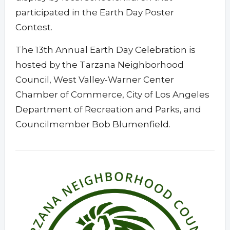
participated in the Earth Day Poster
Contest.
The 13th Annual Earth Day Celebration is
hosted by the Tarzana Neighborhood
Council, West Valley-Warner Center
Chamber of Commerce, City of Los Angeles
Department of Recreation and Parks, and
Councilmember Bob Blumenfield.