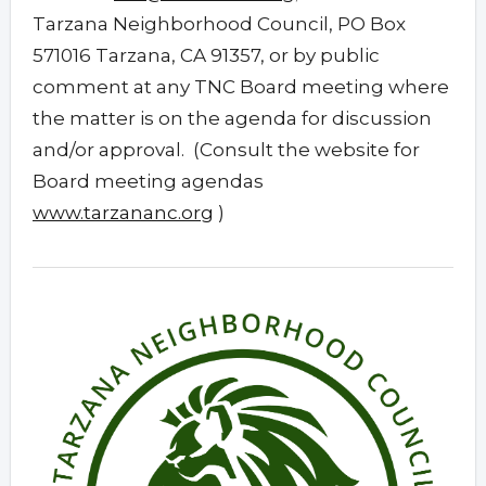
Tarzana Neighborhood Council, PO Box
571016 Tarzana, CA 91357, or by public
comment at any TNC Board meeting where
the matter is on the agenda for discussion
and/or approval. (Consult the website for
Board meeting agendas
www.tarzananc.org
)