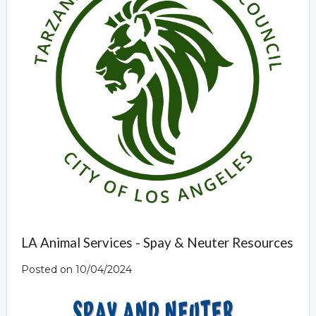
LA Animal Services - Spay & Neuter Resources
Posted on 10/04/2024