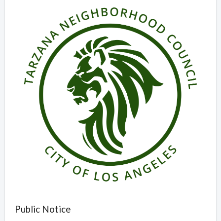
Public Notice