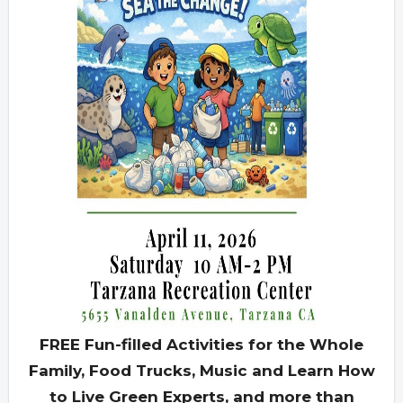
FREE Fun-filled Activities for the Whole
Family, Food Trucks, Music and Learn How
to Live Green Experts, and more than