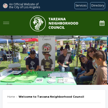
An Official Website of
Services
Directory
the City of
Los Angeles
Tarzana Neighborhood Council
Home
›
Welcome to Tarzana Neighborhood Council