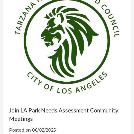
Join LA Park Needs Assessment Community
Meetings
Posted on 06/02/2025