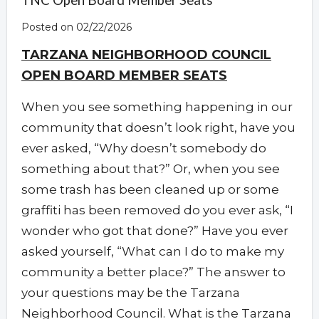
TNC Open Board Member Seats
Posted on 02/22/2026
TARZANA NEIGHBORHOOD COUNCIL
OPEN BOARD MEMBER SEATS
When you see something happening in our
community that doesn’t look right, have you
ever asked, “Why doesn’t somebody do
something about that?” Or, when you see
some trash has been cleaned up or some
graffiti has been removed do you ever ask, “I
wonder who got that done?” Have you ever
asked yourself, “What can I do to make my
community a better place?” The answer to
your questions may be the Tarzana
Neighborhood Council. What is the Tarzana