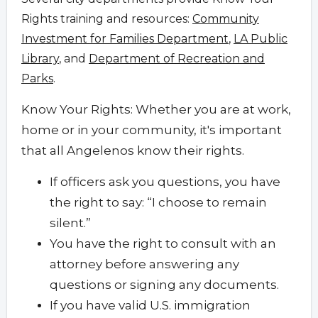
Rights training and resources:
Community
Investment for Families Department
,
LA Public
Library
, and
Department of Recreation and
Parks
.
Know Your Rights: Whether you are at work,
home or in your community, it's important
that all Angelenos know their rights.
If officers ask you questions, you have
the right to say: “I choose to remain
silent.”
You have the right to consult with an
attorney before answering any
questions or signing any documents.
If you have valid U.S. immigration