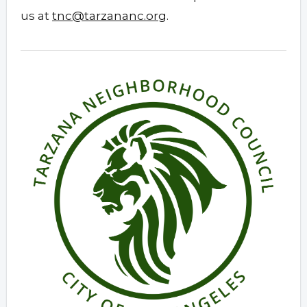
us at
tnc@tarzananc.org
.