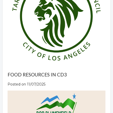
FOOD RESOURCES IN CD3
Posted on 11/07/2025