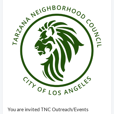
Overview
You are invited TNC Outreach/Events