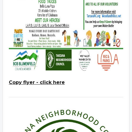
Copy flyer - click here