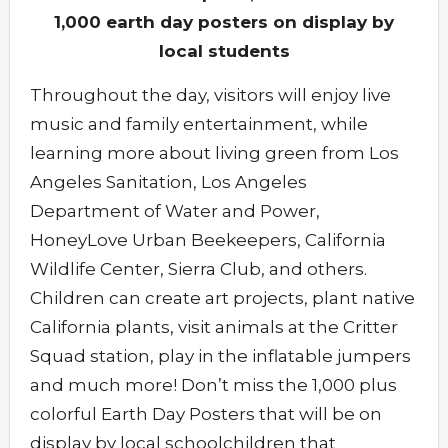
1,000 earth day posters on display by
local students
Throughout the day, visitors will enjoy live
music and family entertainment, while
learning more about living green from Los
Angeles Sanitation, Los Angeles
Department of Water and Power,
HoneyLove Urban Beekeepers, California
Wildlife Center, Sierra Club, and others.
Children can create art projects, plant native
California plants, visit animals at the Critter
Squad station, play in the inflatable jumpers
and much more! Don’t miss the 1,000 plus
colorful Earth Day Posters that will be on
display by local schoolchildren that