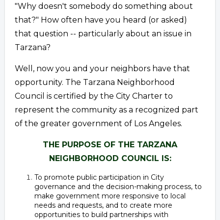
"Why doesn't somebody do something about
that?" How often have you heard (or asked)
that question -- particularly about an issue in
Tarzana?
Well, now you and your neighbors have that
opportunity. The Tarzana Neighborhood
Council is certified by the City Charter to
represent the community as a recognized part
of the greater government of Los Angeles.
THE PURPOSE OF THE TARZANA
NEIGHBORHOOD COUNCIL IS:
To promote public participation in City
governance and the decision-making process, to
make government more responsive to local
needs and requests, and to create more
opportunities to build partnerships with