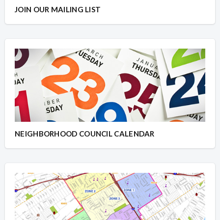
JOIN OUR MAILING LIST
NEIGHBORHOOD COUNCIL CALENDAR