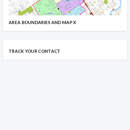
AREA BOUNDARIES AND MAP X
TRACK YOUR CONTACT