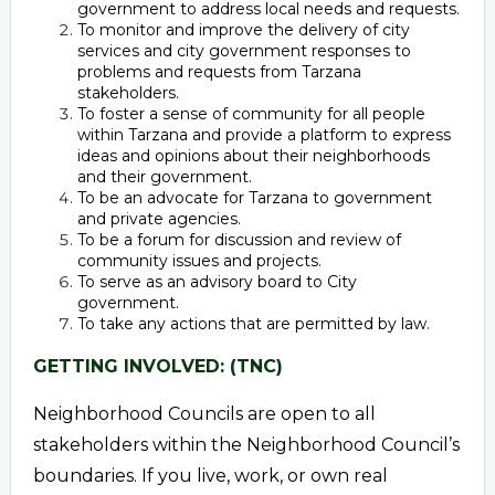
government to address local needs and requests.
To monitor and improve the delivery of city
services and city government responses to
problems and requests from Tarzana
stakeholders.
To foster a sense of community for all people
within Tarzana and provide a platform to express
ideas and opinions about their neighborhoods
and their government.
To be an advocate for Tarzana to government
and private agencies.
To be a forum for discussion and review of
community issues and projects.
To serve as an advisory board to City
government.
To take any actions that are permitted by law.
GETTING INVOLVED: (TNC)
Neighborhood Councils are open to all
stakeholders within the Neighborhood Council’s
boundaries. If you live, work, or own real