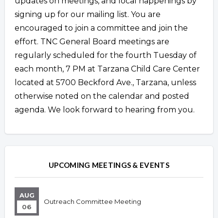
updates on meetings, and local happenings by
signing up for our mailing list. You are
encouraged to join a committee and join the
effort. TNC General Board meetings are
regularly scheduled for the fourth Tuesday of
each month, 7 PM at Tarzana Child Care Center
located at 5700 Beckford Ave., Tarzana, unless
otherwise noted on the calendar and posted
agenda. We look forward to hearing from you.
Overview
Overview
UPCOMING MEETINGS & EVENTS
AUG
Outreach Committee Meeting
06