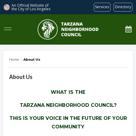
An Official Website of
Services
Directory
the City of
Los Angeles
Tarzana Neighborhood Council
Home
›
About Us
About Us
WHAT IS THE
TARZANA NEIGHBORHOOD COUNCIL?
THIS IS YOUR VOICE IN THE FUTURE OF YOUR
COMMUNITY