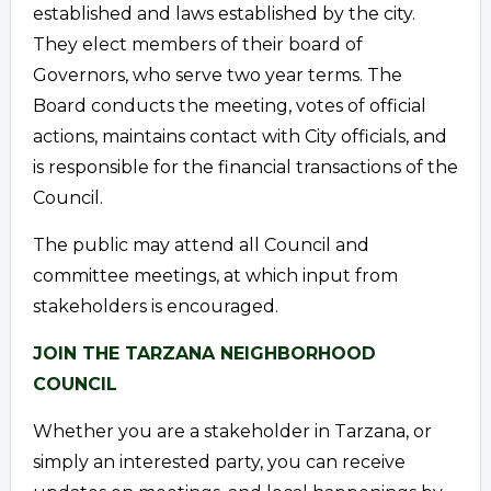
established and laws established by the city.
They elect members of their board of
Governors, who serve two year terms. The
Board conducts the meeting, votes of official
actions, maintains contact with City officials, and
is responsible for the financial transactions of the
Council.
The public may attend all Council and
committee meetings, at which input from
stakeholders is encouraged.
JOIN THE TARZANA NEIGHBORHOOD
COUNCIL
Whether you are a stakeholder in Tarzana, or
simply an interested party, you can receive