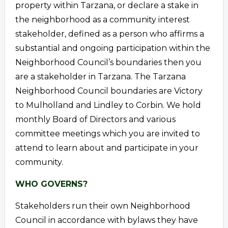
property within Tarzana, or declare a stake in
the neighborhood as a community interest
stakeholder, defined as a person who affirms a
substantial and ongoing participation within the
Neighborhood Council’s boundaries then you
are a stakeholder in Tarzana. The Tarzana
Neighborhood Council boundaries are Victory
to Mulholland and Lindley to Corbin. We hold
monthly Board of Directors and various
committee meetings which you are invited to
attend to learn about and participate in your
community.
WHO GOVERNS?
Stakeholders run their own Neighborhood
Council in accordance with bylaws they have