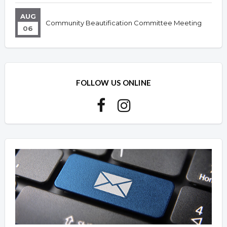
AUG
Community Beautification Committee Meeting
06
FOLLOW US ONLINE