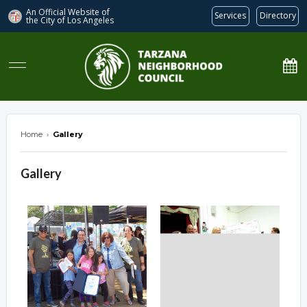
An Official Website of
Services
Directory
the City of
Los Angeles
Tarzana Neighborhood Council
Home
›
Gallery
Gallery