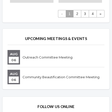
«
1
2
3
4
»
Overview
Overview
UPCOMING MEETINGS & EVENTS
AUG
Outreach Committee Meeting
06
AUG
Community Beautification Committee Meeting
06
FOLLOW US ONLINE