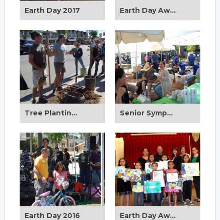
Earth Day 2017
Earth Day Award Ceremony 2017
Tree Planting 2017
Senior Symposium 2017
Earth Day 2016
Earth Day Award Ceremony 2016