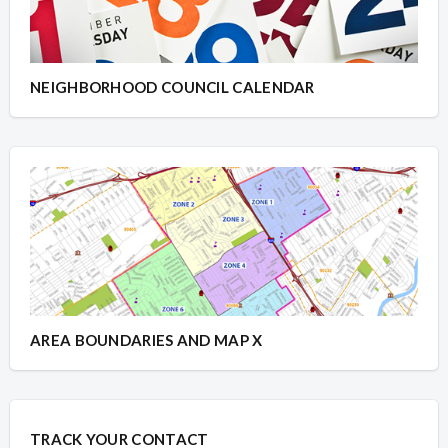
NEIGHBORHOOD COUNCIL CALENDAR
AREA BOUNDARIES AND MAP X
TRACK YOUR CONTACT