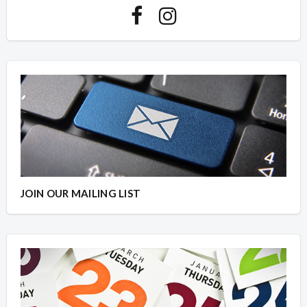
JOIN OUR MAILING LIST