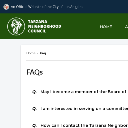
An Official Website of
the City of
Los Angeles
Tarzana Neighborhood Council
HOME
Home
›
Faq
FAQs
Q.
May I become a member of the Board of
Q.
I am interested in serving on a committe
Q.
How can I contact the Tarzana Neighbo