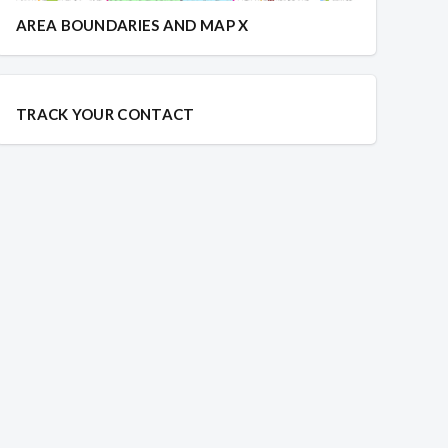
AREA BOUNDARIES AND MAP X
TRACK YOUR CONTACT