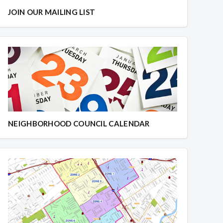
JOIN OUR MAILING LIST
NEIGHBORHOOD COUNCIL CALENDAR