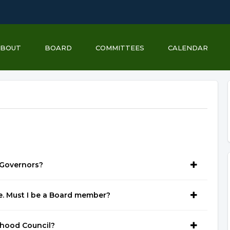
ABOUT
BOARD
COMMITTEES
CALENDAR
 Governors?
e. Must I be a Board member?
rhood Council?