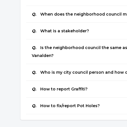
Q.
When does the neighborhood council m
Q.
What is a stakeholder?
Q.
Is the neighborhood council the same as 
Vanalden?
Q.
Who is my city council person and how d
Q.
How to report Graffiti?
Q.
How to fix/report Pot Holes?