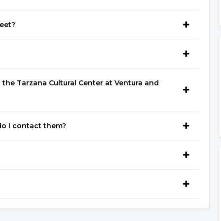
eet?
the Tarzana Cultural Center at Ventura and
o I contact them?