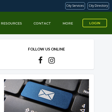
City Services
City Directory
LOGIN
RESOURCES
CONTACT
MORE
Overview
Overview
FOLLOW US ONLINE