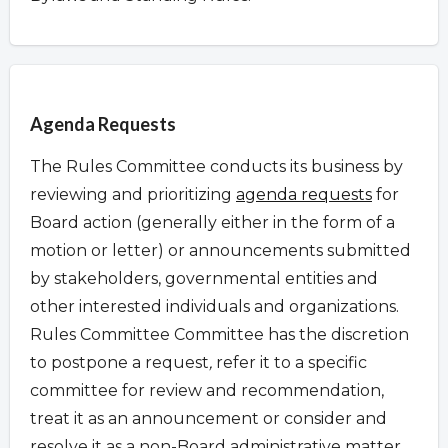
Overview
Agenda Requests
The Rules Committee conducts its business by
reviewing and prioritizing
agenda requests
for
Board action (generally either in the form of a
motion or letter) or announcements submitted
by stakeholders, governmental entities and
other interested individuals and organizations.
Rules Committee Committee has the discretion
to postpone a request
,
refer it to a specific
committee for review and recommendation,
treat it as an announcement or consider and
resolve it as a non-Board administrative matter.