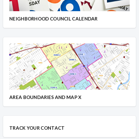
NEIGHBORHOOD COUNCIL CALENDAR
AREA BOUNDARIES AND MAP X
TRACK YOUR CONTACT