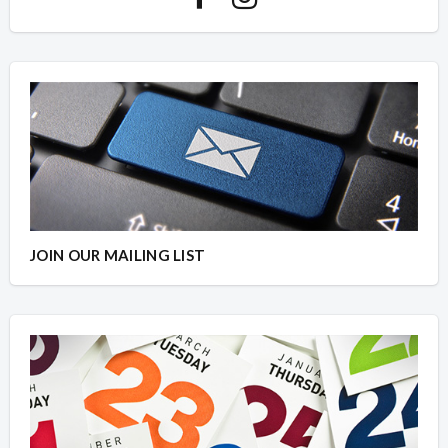
JOIN OUR MAILING LIST