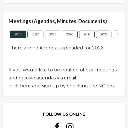
Meetings (Agendas, Minutes, Documents)
2026
2022
2021
2020
2016
2015
2013
There are no Agendas uploaded for 2026
If you would like to be notified of our meetings
and receive agendas via email,
click here and sign up by checking the NC box
.
FOLLOW US ONLINE