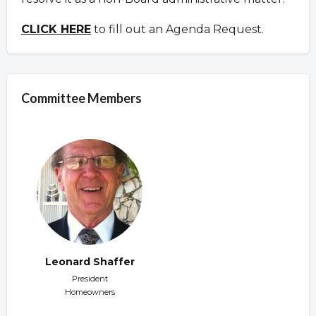
CLICK HERE
to fill out an Agenda Request.
Committee Members
Leonard Shaffer
President
Homeowners