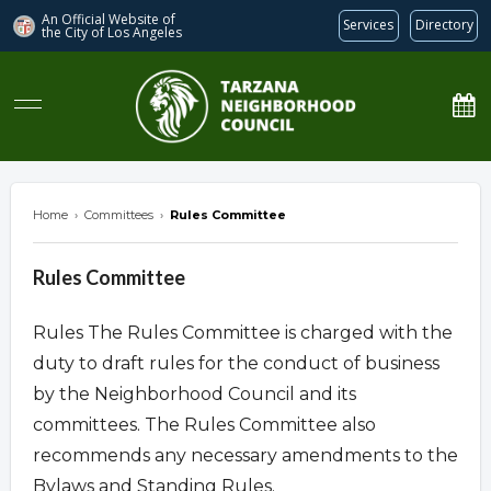
An Official Website of
Services
Directory
the City of
Los Angeles
Tarzana Neighborhood Council
Home
›
Committees
›
Rules Committee
Rules Committee
Rules The Rules Committee is charged with the
duty to draft rules for the conduct of business
by the Neighborhood Council and its
committees. The Rules Committee also
recommends any necessary amendments to the
Bylaws and Standing Rules.