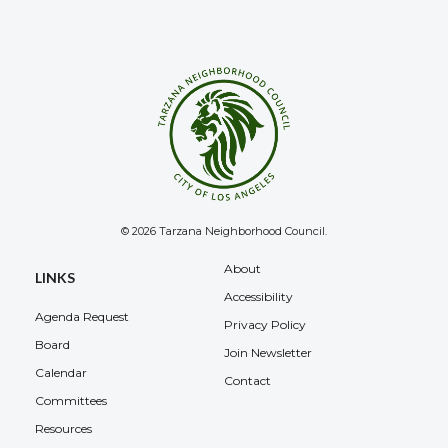
© 2026 Tarzana Neighborhood Council.
About
LINKS
Accessibility
Agenda Request
Privacy Policy
Board
Join Newsletter
Calendar
Contact
Committees
Resources