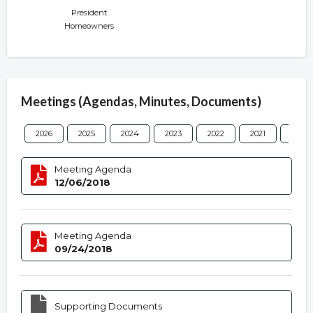
President
Homeowners
Meetings (Agendas, Minutes, Documents)
2026
2025
2024
2023
2022
2021
2020
Meeting Agenda
12/06/2018
Meeting Agenda
09/24/2018
Supporting Documents