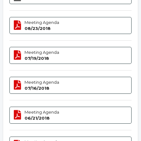
Meeting Agenda
08/23/2018
Meeting Agenda
07/19/2018
Meeting Agenda
07/16/2018
Meeting Agenda
06/21/2018