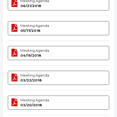
Meeting Agenda
06/21/2018
Meeting Agenda
05/17/2018
Meeting Agenda
04/19/2018
Meeting Agenda
03/22/2018
Meeting Agenda
03/20/2018