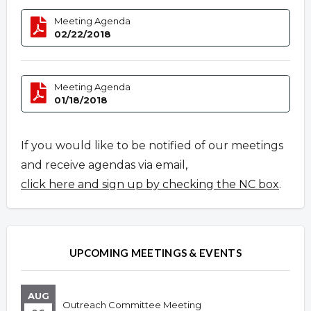
Meeting Agenda
02/22/2018
Meeting Agenda
01/18/2018
If you would like to be notified of our meetings
and receive agendas via email,
click here and sign up by checking the NC box
.
UPCOMING MEETINGS & EVENTS
AUG
Outreach Committee Meeting