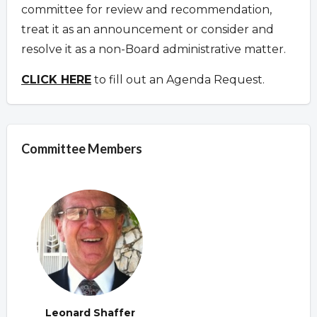
committee for review and recommendation,
treat it as an announcement or consider and
resolve it as a non-Board administrative matter.
CLICK HERE
to fill out an Agenda Request.
Committee Members
Leonard Shaffer