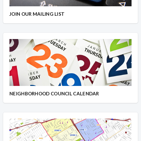
JOIN OUR MAILING LIST
NEIGHBORHOOD COUNCIL CALENDAR