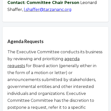
Contact: Committee Chair Person
Leonard
Shaffer,
l.shaffer@tarzananc.org
Overview
Agenda Requests
The Executive Committee conducts its business
by reviewing and prioritizing
agenda
requests
for Board action (generally either in
the form of a motion or letter) or
announcements submitted by stakeholders,
governmental entities and other interested
individuals and organizations.
Executive
Committee Committee has the discretion to
postpone a request
,
refer it to a specific