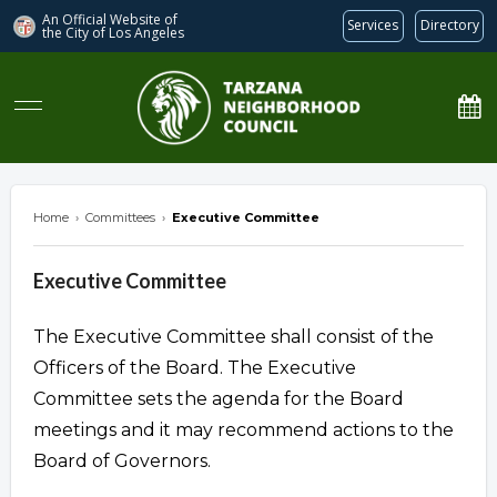
An Official Website of
Services
Directory
the City of
Los Angeles
Tarzana Neighborhood Council
Home
›
Committees
›
Executive Committee
Executive Committee
The Executive Committee shall consist of the
Officers of the Board. The Executive
Committee sets the agenda for the Board
meetings and it may recommend actions to the
Board of Governors.