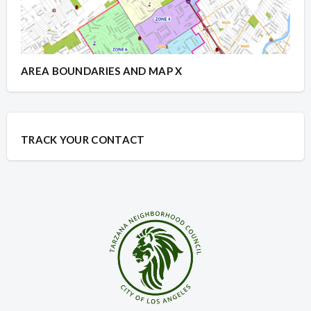
AREA BOUNDARIES AND MAP X
TRACK YOUR CONTACT