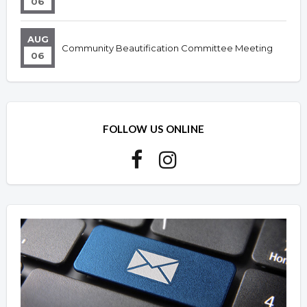
06
AUG
Community Beautification Committee Meeting
06
FOLLOW US ONLINE