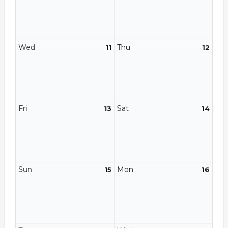
Wed
Thu
11
12
Fri
Sat
13
14
Sun
Mon
15
16