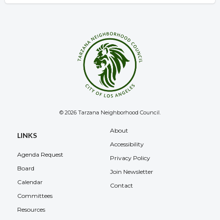
© 2026 Tarzana Neighborhood Council.
Overview
About
LINKS
Accessibility
Agenda Request
Privacy Policy
Board
Join Newsletter
Calendar
Contact
Committees
Resources