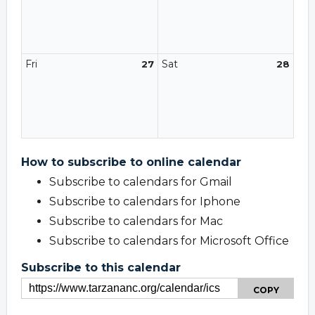
Fri
Sat
27
28
How to subscribe to online calendar
Subscribe to calendars for Gmail
Subscribe to calendars for Iphone
Subscribe to calendars for Mac
Subscribe to calendars for Microsoft Office
Subscribe to this calendar
COPY