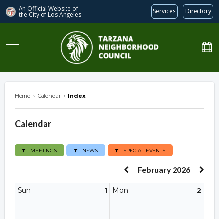
An Official Website of
Services
Directory
the City of
Los Angeles
Tarzana Neighborhood Council
Home
›
Calendar
›
Index
Calendar
MEETINGS
NEWS
SPECIAL EVENTS
February 2026
Sun
Mon
1
2