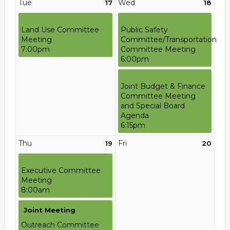
Tue
Wed
17
18
Land Use Committee
Public Safety
Meeting
Committee/Transportation
7:00pm
Committee Meeting
6:00pm
Joint Budget & Finance
Committee Meeting
and Special Board
Agenda
6:15pm
Thu
Fri
19
20
Executive Committee
Meeting
8:00am
Joint Meeting
Outreach Committee