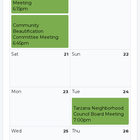
Meeting
6:15pm
Community
Beautification
Committee Meeting
6:45pm
Sat
Sun
21
22
Mon
Tue
23
24
Tarzana Neighborhood
Council Board Meeting
7:00pm
Wed
Thu
25
26