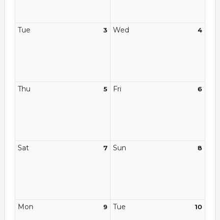
Tue
Wed
3
4
Thu
Fri
5
6
Sat
Sun
7
8
Mon
Tue
9
10