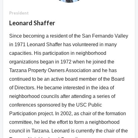
Overview
Overview
President
Leonard Shaffer
Since becoming a resident of the San Fernando Valley
in 1971 Leonard Shaffer has volunteered in many
capacities. His participation in neighborhood
organizations began in 1972 when he joined the
Tarzana Property Owners Association and he has
continued to be an active board member of the Board
of Directors. He became interested in the idea of
neighborhood councils after attending a series of
conferences sponsored by the USC Public
Participation project. In 2002, as chair of the formation
committee, he led the effort to form a neighborhood
council in Tarzana. Leonard is currently the chair of the