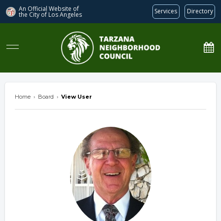
An Official Website of
Services
Directory
the City of
Los Angeles
Tarzana Neighborhood Council
Home
›
Board
›
View User