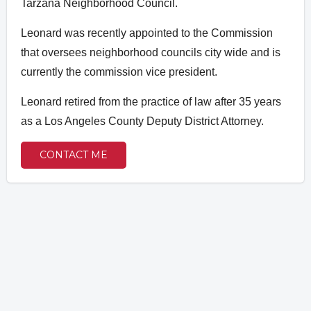
Tarzana Neighborhood Council.
Leonard was recently appointed to the Commission
that oversees neighborhood councils city wide and is
currently the commission vice president.
Leonard retired from the practice of law after 35 years
as a Los Angeles County Deputy District Attorney.
CONTACT ME