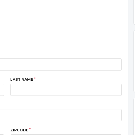
*
LAST NAME
*
ZIPCODE