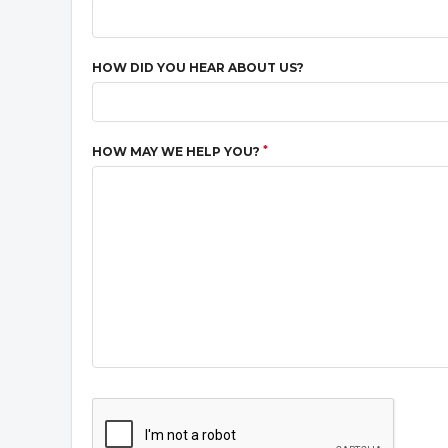
HOW DID YOU HEAR ABOUT US?
*
HOW MAY WE HELP YOU?