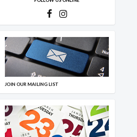
JOIN OUR MAILING LIST