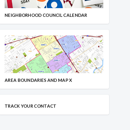
NEIGHBORHOOD COUNCIL CALENDAR
AREA BOUNDARIES AND MAP X
TRACK YOUR CONTACT