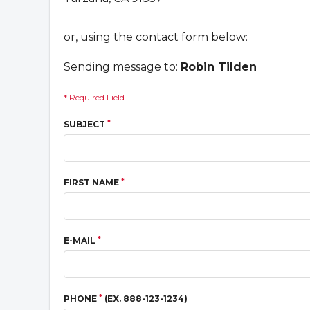
or, using the contact form below:
Sending message to:
Robin Tilden
* Required Field
*
SUBJECT
*
FIRST NAME
*
E-MAIL
*
PHONE
(EX. 888-123-1234)