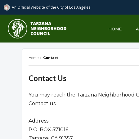
An Official Website of
the City of
Los Angeles
Tarzana Neighborhood Council
HOME
Home
›
Contact
Contact Us
You may reach the Tarzana Neighborhood Co
Contact us:
Address:
P.O. BOX 571016
Tarzana, CA 91357