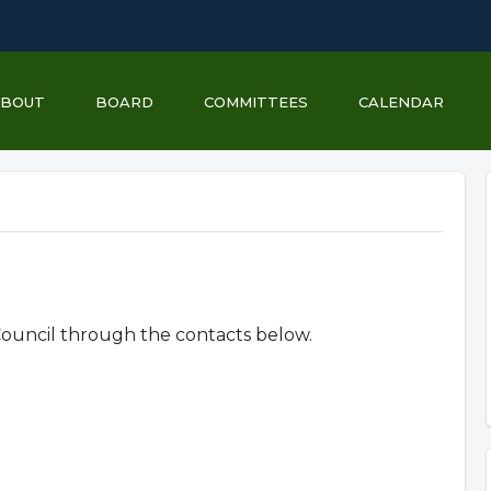
ABOUT
BOARD
COMMITTEES
CALENDAR
uncil through the contacts below.