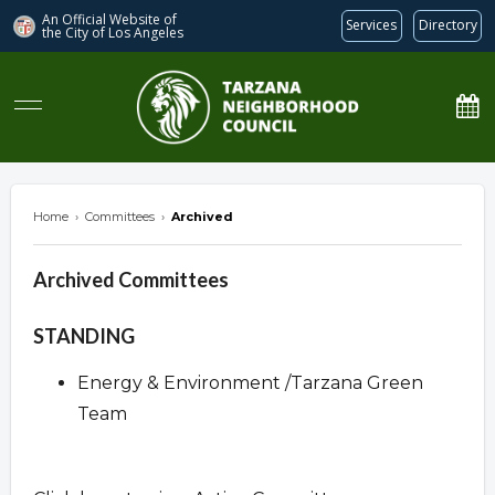
An Official Website of
Services
Directory
the City of
Los Angeles
Tarzana Neighborhood Council
Home
›
Committees
›
Archived
Archived Committees
Overview
STANDING
Energy & Environment /Tarzana Green
Team