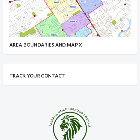
AREA BOUNDARIES AND MAP X
TRACK YOUR CONTACT