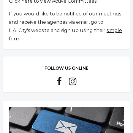
Click here to view Active Committees
If you would like to be notified of our meetings
and receive the agendas via email, go to
L.A. City's website and sign up using their
simple
form
.
FOLLOW US ONLINE