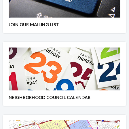
JOIN OUR MAILING LIST
NEIGHBORHOOD COUNCIL CALENDAR