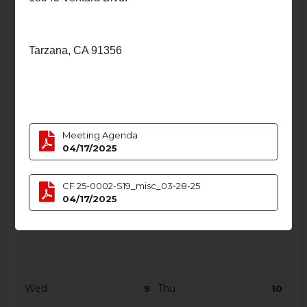
Thu
Fri
3
4
Tarzana, CA 91356
Sat
Sun
5
6
Meeting Agenda
04/17/2025
CF 25-0002-S19_misc_03-28-25
04/17/2025
Mon
Tue
7
8
Wed
Thu
9
10