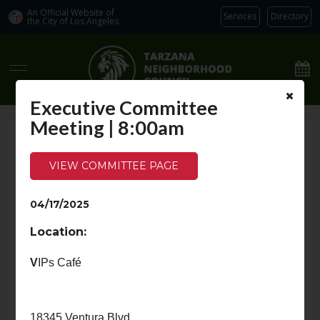
An Official Website of
Services
Directory
the City of
Los Angeles
Tarzana Neighborhood Council
Executive Committee
Meeting | 8:00am
Home
›
Calendar
›
Index
VIEW COMMITTEE PAGE
Calendar
04/17/2025
MEETINGS
NEWS
SPECIAL EVENTS
Location:
April 2025
V
IPs Café
Tue
Wed
1
2
18345 Ventura Blvd.